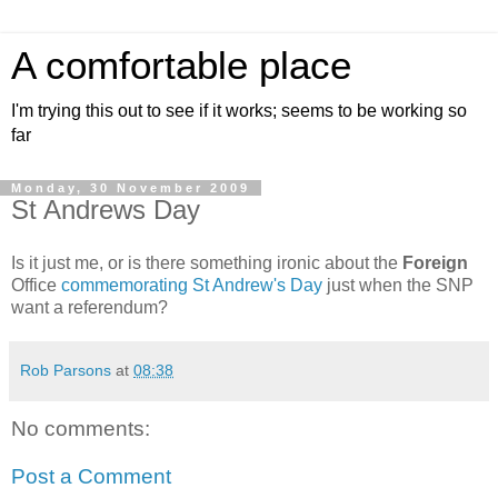
A comfortable place
I'm trying this out to see if it works; seems to be working so
far
Monday, 30 November 2009
St Andrews Day
Is it just me, or is there something ironic about the
Foreign
Office
commemorating St Andrew's Day
just when the SNP
want a referendum?
Rob Parsons
at
08:38
No comments:
Post a Comment