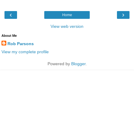
‹
›
Home
View web version
About Me
Rob Parsons
View my complete profile
Powered by
Blogger
.